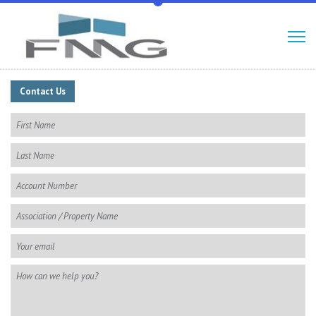
Contact Us